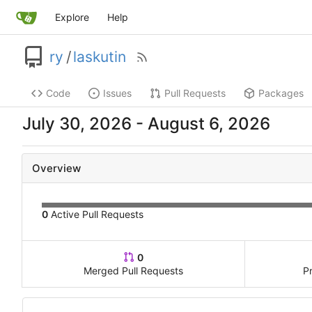
Explore
Help
ry
/
laskutin
Code
Issues
Pull Requests
Packages
-
Overview
0
Active Pull Requests
0
Merged Pull Requests
P