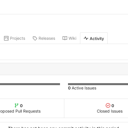
Projects
Releases
Wiki
Activity
0
Active Issues
0
0
roposed Pull Requests
Closed Issues