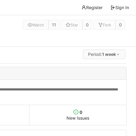
Register
Sign In
11
0
0
Watch
Star
Fork
Period:
1 week
0
New Issues