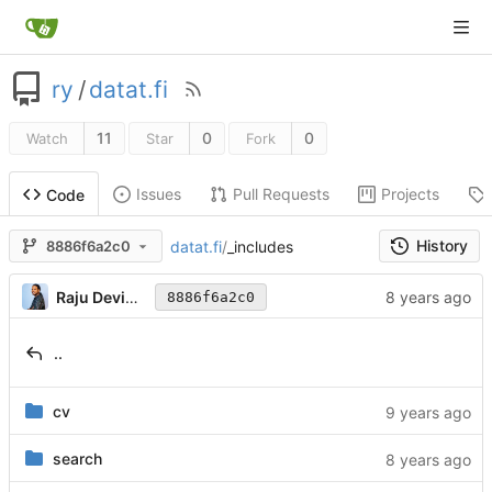
ry
/
datat.fi
11
0
0
Watch
Star
Fork
Issues
Pull Requests
Projects
Code
History
datat.fi
/
_includes
8886f6a2c0
Raju Devidas
8886f6a2c0
..
cv
search