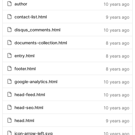
author
contact-list.html
disqus_comments.html
documents-collection.html
entry.html
footer.html
google-analytics.html
head-feed.html
head-seo.html
head.html
icon-arrow-left.svg