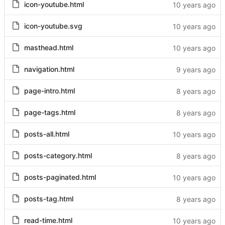
icon-youtube.html
icon-youtube.svg
masthead.html
navigation.html
page-intro.html
page-tags.html
posts-all.html
posts-category.html
posts-paginated.html
posts-tag.html
read-time.html