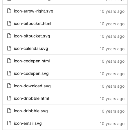
icon-arrow-right.svg
icon-bitbucket.html
icon-bitbucket.svg
icon-calendar.svg
icon-codepen.html
icon-codepen.svg
icon-download.svg
icon-dribbble.html
icon-dribbble.svg
icon-email.svg