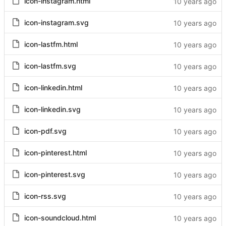
icon-instagram.html
icon-instagram.svg
icon-lastfm.html
icon-lastfm.svg
icon-linkedin.html
icon-linkedin.svg
icon-pdf.svg
icon-pinterest.html
icon-pinterest.svg
icon-rss.svg
icon-soundcloud.html