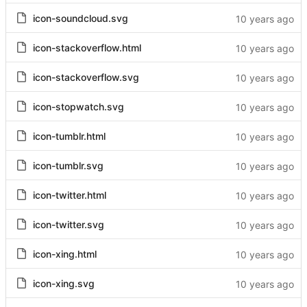
icon-soundcloud.svg
icon-stackoverflow.html
icon-stackoverflow.svg
icon-stopwatch.svg
icon-tumblr.html
icon-tumblr.svg
icon-twitter.html
icon-twitter.svg
icon-xing.html
icon-xing.svg