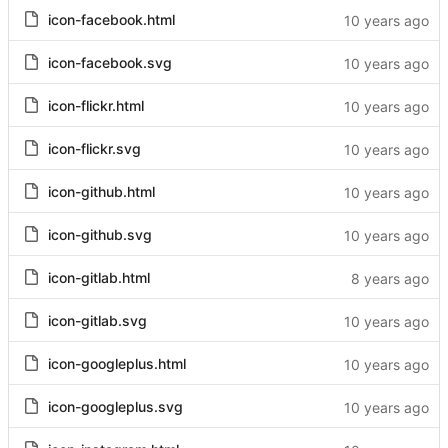
icon-facebook.html
icon-facebook.svg
icon-flickr.html
icon-flickr.svg
icon-github.html
icon-github.svg
icon-gitlab.html
icon-gitlab.svg
icon-googleplus.html
icon-googleplus.svg