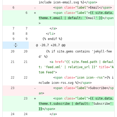
include icon-email.svg %}
<
/
span
>
<
span
class
=
"label"
>
Email
<
/
span
>
<
span
class
=
"label"
>
{{ site.data.
theme.t.email | default: '
Email
' }}
<
/
span
>
<
/
a
>
<
/
li
>
  {% endif %}
@ -20,7 +20,7 @@
    {% if site.gems contains 'jekyll-fee
d' %}
<
a
href
=
"{{ site.feed.path | defaul
t: 'feed.xml' | relative_url }}"
title
=
"A
tom Feed"
>
<
span
class
=
"icon icon--rss"
>
{% i
nclude icon-rss.svg %}
<
/
span
>
<
span
class
=
"label"
>
Subscribe
<
/
sp
an
>
<
span
class
=
"label"
>
{{ site.data.
theme.t.subscribe | default: '
Subscribe
' 
}}
<
/
span
>
<
/
a
>