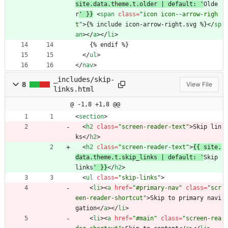
site.data.theme.t.older | default: '
Olde
r
' }}
<
span
class
=
"icon icon--arrow-righ
t"
>
{% include icon-arrow-right.svg %}
<
/
sp
an
>
<
/
a
>
<
/
li
>
    {% endif %}
<
/
ul
>
<
/
nav
>
_includes/skip-
8
View File
links.html
@ -1,8 +1,8 @@
<
section
>
<
h2
class
=
"screen-reader-text"
>
Skip lin
ks
<
/
h2
>
<
h2
class
=
"screen-reader-text"
>
{{ site.
data.theme.t.skip_links | default: '
Skip 
links
' }}
<
/
h2
>
<
ul
class
=
"skip-links"
>
<
li
>
<
a
href
=
"#primary-nav"
class
=
"scr
een-reader-shortcut"
>
Skip to primary navi
gation
<
/
a
>
<
/
li
>
<
li
>
<
a
href
=
"#main"
class
=
"screen-rea