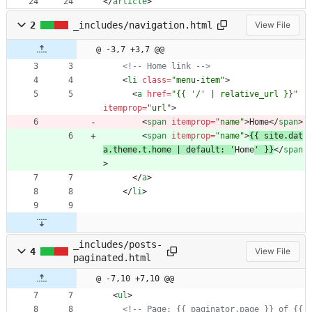
<
/
article
>
2
_includes/navigation.html
View File
@ -3,7 +3,7 @@
<!--
 Home link 
-->
<
li
class
=
"menu-item"
>
<
a
href
=
"{{ '/' | relative_url }}"
itemprop
=
"url"
>
<
span
itemprop
=
"name"
>
Home
<
/
span
>
<
span
itemprop
=
"name"
>
{{ site.dat
a.theme.t.home | default: '
Home
' }}
<
/
span
>
<
/
a
>
<
/
li
>
_includes/posts-
4
View File
paginated.html
@ -7,10 +7,10 @@
<
ul
>
<!--
 Page: {{ paginator.page }} of {{ 