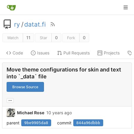
ry
/
datat.fi
11
0
0
Watch
Star
Fork
Code
Issues
Pull Requests
Projects
Move theme configurations for skin and text
into `_data` file
Browse Source
...
Michael Rose
parent
commit
9be9905da8
844a96dbbb