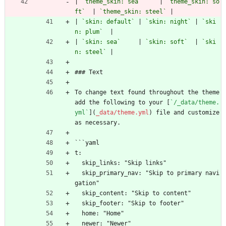
| 
`theme_skin: sea`
     | 
`theme_skin: so
ft`
  | 
`theme_skin: steel`
 |
| 
`skin: default`
 | 
`skin: night`
 | 
`ski
n: plum`
  |
| 
`skin: sea`
     | 
`skin: soft`
  | 
`ski
n: steel`
 |
### Text
To change text found throughout the theme 
add the following to your [
`/_data/theme.
yml`
](
_data/theme.yml
) file and customize 
as necessary.
```yaml
t:
  skip_links: "Skip links"
  skip_primary_nav: "Skip to primary navi
gation"
  skip_content: "Skip to content"
  skip_footer: "Skip to footer"
  home: "Home"
  newer: "Newer"