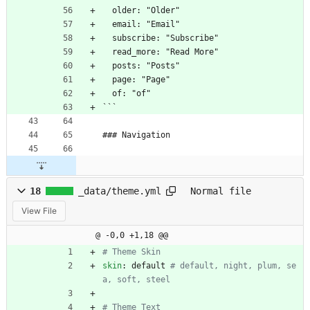
  older: "Older"
  email: "Email"
  subscribe: "Subscribe"
  read_more: "Read More"
  posts: "Posts"
  page: "Page"
  of: "of"
```
### Navigation
18
_data/theme.yml
Normal file
View File
@ -0,0 +1,18 @@
# Theme Skin
skin
:
default
# default, night, plum, se
a, soft, steel
# Theme Text