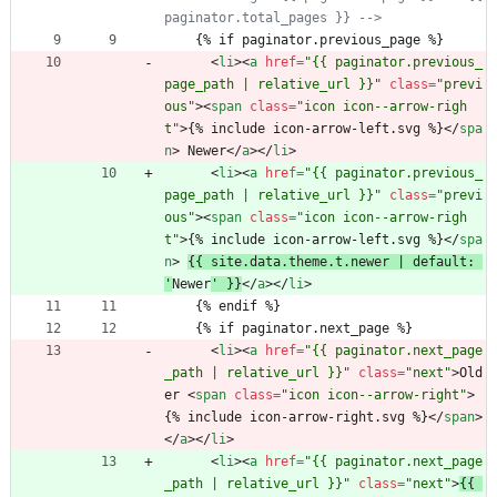
paginator.total_pages }} 
-->
    {% if paginator.previous_page %}
<
li
>
<
a
href
=
"{{ paginator.previous_
page_path | relative_url }}"
class
=
"previ
ous"
>
<
span
class
=
"icon icon--arrow-righ
t"
>
{% include icon-arrow-left.svg %}
<
/
spa
n
>
 Newer
<
/
a
>
<
/
li
>
<
li
>
<
a
href
=
"{{ paginator.previous_
page_path | relative_url }}"
class
=
"previ
ous"
>
<
span
class
=
"icon icon--arrow-righ
t"
>
{% include icon-arrow-left.svg %}
<
/
spa
n
>
{{ site.data.theme.t.newer | default: 
'
Newer
' }}
<
/
a
>
<
/
li
>
    {% endif %}
    {% if paginator.next_page %}
<
li
>
<
a
href
=
"{{ paginator.next_page
_path | relative_url }}"
class
=
"next"
>
Old
er 
<
span
class
=
"icon icon--arrow-right"
>
{% include icon-arrow-right.svg %}
<
/
span
>
<
/
a
>
<
/
li
>
<
li
>
<
a
href
=
"{{ paginator.next_page
_path | relative_url }}"
class
=
"next"
>
{{ 