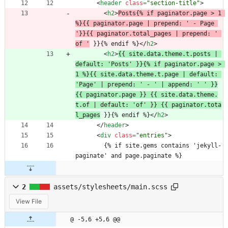
<
header
class
=
"section-title"
>
<
h2
>
Posts{% if paginator.page > 1 
%}{{ paginator.page | prepend: ' - Page 
'}}{{ paginator.total_pages | prepend: ' 
of '
 }}{% endif %}
<
/
h2
>
<
h2
>
{{ site.data.theme.t.posts | 
default: 'Posts' }}{% if paginator.page > 
1 %}{{ site.data.theme.t.page | default: 
'Page' | prepend: ' - ' | append: ' ' }}
{{ paginator.page }} {{ site.data.theme.
t.of | default: 'of' }} {{ paginator.tota
l_pages
 }}{% endif %}
<
/
h2
>
<
/
header
>
<
div
class
=
"entries"
>
        {% if site.gems contains 'jekyll-
paginate' and page.paginate %}
2
assets/stylesheets/main.scss
View File
@ -5,6 +5,6 @@