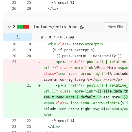
    {% endif %}
<
/
li
>
2
_includes/entry.html
View File
@ -18,7 +18,7 @@
<
div
class
=
"entry-excerpt"
>
    {% if post.excerpt %}
      {{ post.excerpt | markdownify }}
<
p
>
<
a
href
=
"{{ post.url | relative_
url }}"
class
=
"more-link"
>
Read More 
<
span
class
=
"icon icon--arrow-right"
>
{% include 
icon-arrow-right.svg %}
<
/
span
>
<
/
a
>
<
/
p
>
<
p
>
<
a
href
=
"{{ post.url | relative_
url }}"
class
=
"more-link"
>
{{ site.data.th
eme.t.read_more | default: '
Read More
' }}
<
span
class
=
"icon icon--arrow-right"
>
{% i
nclude icon-arrow-right.svg %}
<
/
span
>
<
/
a
>
<
/
p
>
    {% endif %}
<
/
div
>