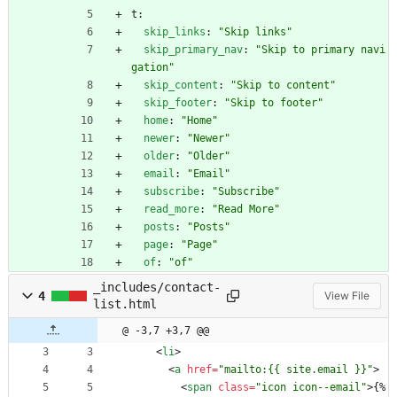
t:
skip_links
:
"Skip links"
skip_primary_nav
:
"Skip to primary navi
gation"
skip_content
:
"Skip to content"
skip_footer
:
"Skip to footer"
home
:
"Home"
newer
:
"Newer"
older
:
"Older"
email
:
"Email"
subscribe
:
"Subscribe"
read_more
:
"Read More"
posts
:
"Posts"
page
:
"Page"
of
:
"of"
_includes/contact-
4
View File
list.html
@ -3,7 +3,7 @@
<
li
>
<
a
href
=
"mailto:{{ site.email }}"
>
<
span
class
=
"icon icon--email"
>
{% 