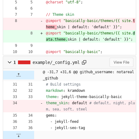
@charset
"
utf-8
"
;
/
/
Theme
skin
@import
"
basically-basic/themes/{{ site.
t
heme_
skin | default: 'default' }}
"
;
@import
"
basically-basic/themes/{{ site.
d
ata.theme.
skin | default: 'default' }}
"
;
@import
"
basically-basic
"
;
1
example/_config.yml
View File
@ -31,7 +31,6 @@ github_username: notareal
_github
# Build settings
markdown
:
kramdown
theme
:
jekyll-theme-basically-basic
theme_skin
:
default
# default, night, plu
m, sea, soft, steel
gems:
- 
jekyll-feed
- 
jekyll-seo-tag