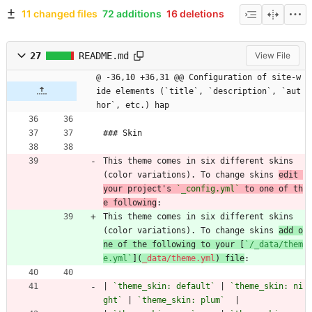
11 changed files
72 additions
16 deletions
27
README.md
View File
@ -36,10 +36,31 @@ Configuration of site-w
ide elements (`title`, `description`, `aut
hor`, etc.) hap
### Skin
This theme comes in six different skins 
(color variations). To change skins 
edit 
your project's 
`_config.yml`
 to one of th
e following
:
This theme comes in six different skins 
(color variations). To change skins 
add o
ne of the following to your [
`/_data/them
e.yml`
](
_data/theme.yml
) file
:
| 
`theme_skin: default`
 | 
`theme_skin: ni
ght`
 | 
`theme_skin: plum`
  |