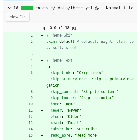
18
example/_data/theme.yml
Normal file
View File
@ -0,0 +1,18 @@
# Theme Skin
skin
:
default
# default, night, plum, se
a, soft, steel
# Theme Text
t:
skip_links
:
"Skip links"
skip_primary_nav
:
"Skip to primary navi
gation"
skip_content
:
"Skip to content"
skip_footer
:
"Skip to footer"
home
:
"Home"
newer
:
"Newer"
older
:
"Older"
email
:
"Email"
subscribe
:
"Subscribe"
read_more
:
"Read More"