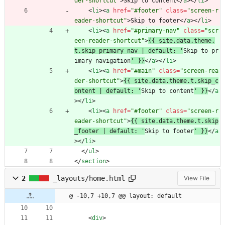
der-shortcut"
>
Skip to content
<
/
a
>
<
/
li
>
<
li
>
<
a
href
=
"#footer"
class
=
"screen-r
eader-shortcut"
>
Skip to footer
<
/
a
>
<
/
li
>
<
li
>
<
a
href
=
"#primary-nav"
class
=
"scr
een-reader-shortcut"
>
{{ site.data.theme.
t.skip_primary_nav | default: '
Skip to pr
imary navigation
' }}
<
/
a
>
<
/
li
>
<
li
>
<
a
href
=
"#main"
class
=
"screen-rea
der-shortcut"
>
{{ site.data.theme.t.skip_c
ontent | default: '
Skip to content
' }}
<
/
a
>
<
/
li
>
<
li
>
<
a
href
=
"#footer"
class
=
"screen-r
eader-shortcut"
>
{{ site.data.theme.t.skip
_footer | default: '
Skip to footer
' }}
<
/
a
>
<
/
li
>
<
/
ul
>
<
/
section
>
2
_layouts/home.html
View File
@ -10,7 +10,7 @@ layout: default
<
div
>