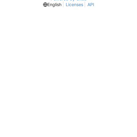
English
Licenses
API