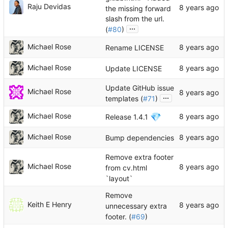
Raju Devidas
the missing forward
slash from the url.
...
(
#80
)
Michael Rose
Rename LICENSE
Michael Rose
Update LICENSE
Update GitHub issue
Michael Rose
...
templates (
#71
)
💎
Michael Rose
Release 1.4.1
Michael Rose
Bump dependencies
Remove extra footer
Michael Rose
from cv.html
`layout`
Remove
Keith E Henry
unnecessary extra
footer. (
#69
)