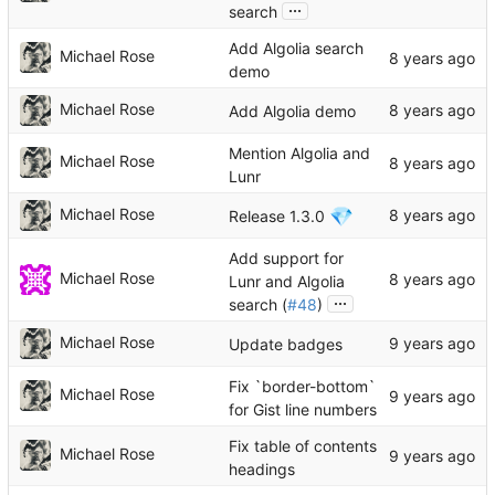
...
search
Add Algolia search
Michael Rose
demo
Michael Rose
Add Algolia demo
Mention Algolia and
Michael Rose
Lunr
💎
Michael Rose
Release 1.3.0
Add support for
Michael Rose
Lunr and Algolia
...
search (
#48
)
Michael Rose
Update badges
Fix `border-bottom`
Michael Rose
for Gist line numbers
Fix table of contents
Michael Rose
headings