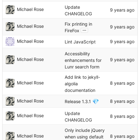
Update
Michael Rose
CHANGELOG
Fix printing in
Michael Rose
...
FireFox
Michael Rose
Lint JavaScript
Accessibility
Michael Rose
enhancements for
Lunr search form
Add link to jekyll-
Michael Rose
algolia
documentation
💎
Michael Rose
Release 1.3.1
Update
Michael Rose
CHANGELOG
Only include jQuery
Michael Rose
when using default