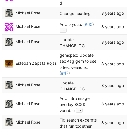
d
Michael Rose
Change heading
Add layouts (
#60
)
Michael Rose
...
Update
Michael Rose
CHANGELOG
gemspec: Update
seo-tag gem to use
Esteban Zapata Rojas
latest versions.
(
#47
)
Update
Michael Rose
CHANGELOG
Add intro image
Michael Rose
overlay SCSS
...
variable
Fix search excerpts
Michael Rose
that run together