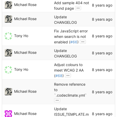
Add sample 404 not
Michael Rose
...
found page
Update
Michael Rose
CHANGELOG
Fix JavaScript error
Tony Ho
when search is not
...
enabled (
#66
)
Update
Michael Rose
CHANGELOG
Adjust colours to
Tony Ho
meet WCAG 2 AA
...
(
#68
)
Remove reference
to
Michael Rose
`.codeclimate.yml`
...
Update
Michael Rose
ISSUE_TEMPLATE.m