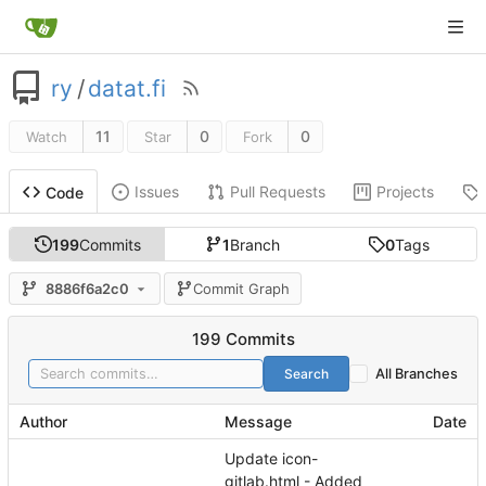
ry
/
datat.fi
11
0
0
Watch
Star
Fork
Issues
Pull Requests
Projects
Code
199
Commits
1
Branch
0
Tags
8886f6a2c0
Commit Graph
199 Commits
Search
All Branches
Author
Message
Date
Update icon-
gitlab.html - Added