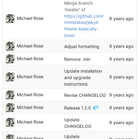
Merge branch
'master' of
https://github.com/
Michael Rose
mmistakes/jekyll-
theme-basically-
basic
Michael Rose
Adjust formatting
Michael Rose
Remove .min
Update installation
Michael Rose
and upgrade
instructions
Michael Rose
Revise CHANGELOG
💎
Michael Rose
Release 1.2.0
Update
Michael Rose
CHANGELOG
Update
Michael Rose