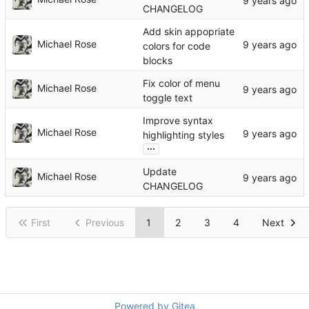
CHANGELOG
Add skin appopriate
Michael Rose
colors for code
blocks
Fix color of menu
Michael Rose
toggle text
Improve syntax
Michael Rose
highlighting styles
...
Update
Michael Rose
CHANGELOG
First
Previous
1
2
3
4
Next
Powered by Gitea