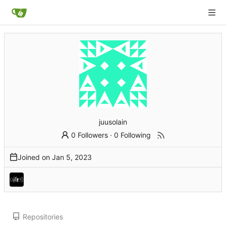
juusolain
0 Followers
·
0 Following
Joined on
Repositories