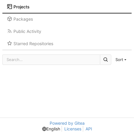
Projects
Packages
Public Activity
Starred Repositories
Sort
Powered by Gitea
English
Licenses
API