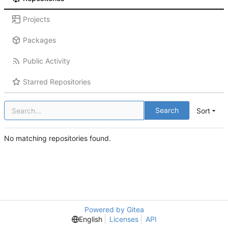
Projects
Packages
Public Activity
Starred Repositories
Search
Sort
No matching repositories found.
Powered by Gitea
English
Licenses
API