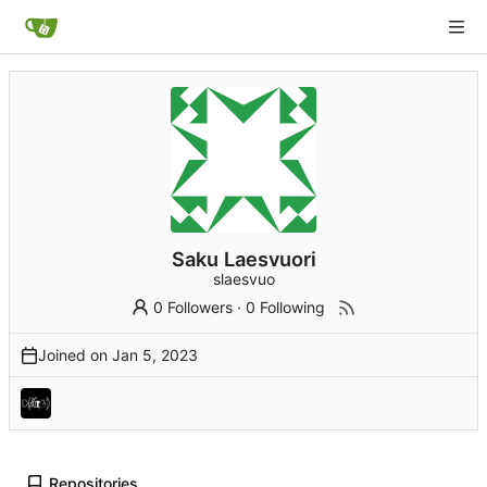
Saku Laesvuori
slaesvuo
0 Followers
·
0 Following
Joined on
Repositories