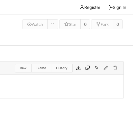
Register
Sign In
11
0
0
Watch
Star
Fork
Raw
Blame
History