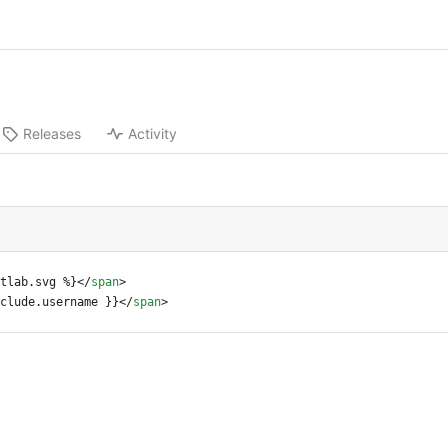
Releases
Activity
tlab.svg %}
<
/
span
>
clude.username }}
<
/
span
>