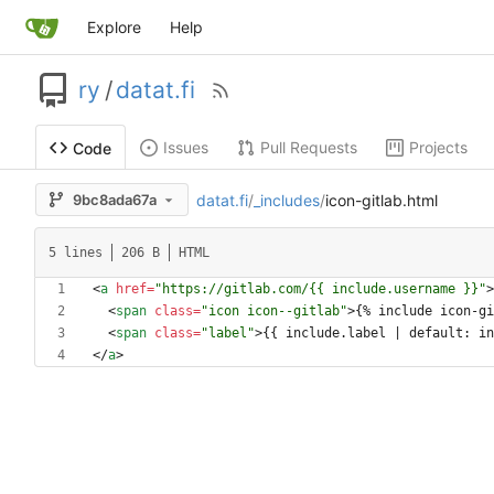
Explore
Help
ry
/
datat.fi
Issues
Pull Requests
Projects
Code
datat.fi
/
_includes
/
icon-gitlab.html
9bc8ada67a
5 lines
206 B
HTML
<
a
href
=
"https://gitlab.com/{{ include.username }}"
>
<
span
class
=
"icon icon--gitlab"
>
{% include icon-gi
<
span
class
=
"label"
>
{{ include.label | default: in
<
/
a
>