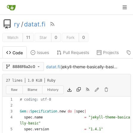
ry
/
datat.fi
11
0
0
Watch
Star
Fork
Issues
Pull Requests
Projects
Code
datat.fi
/
jekyll-theme-basically-basi...
8886f6a2c0
27 lines
1.0 KiB
Ruby
Raw
Blame
History
# coding: utf-8
Gem
::
Specification
.
new
do
|
spec
|
spec
.
name
=
"
jekyll-theme-basica
lly-basic
"
spec
.
version
=
"
1.4.1
"