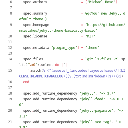
spec
.
authors
=
[
"
Michael Rose
"
]
spec
.
summary
=
%q{
Your new Jekyll d
efault theme.
}
spec
.
homepage
=
"
https://github.com/
mmistakes/jekyll-theme-basically-basic
"
spec
.
license
=
"
MIT
"
spec
.
metadata
[
"
plugin_type
"
]
=
"
theme
"
spec
.
files
=
`
git ls-files -z
`
.
sp
lit
(
"
\x0
"
)
.
select
do
|
f
|
f
.
match
(
%r{
^(assets|_(includes|layouts|sass)/|(LI
CENSE|README|CHANGELOG)((
\
.(txt|md|markdown)|$)))
}i
)
end
spec
.
add_runtime_dependency
"
jekyll
"
,
"
~> 3.7
"
spec
.
add_runtime_dependency
"
jekyll-feed
"
,
"
~> 0.1
0
"
spec
.
add_runtime_dependency
"
jekyll-paginate
"
,
"
~> 
1.1
"
spec
.
add_runtime_dependency
"
jekyll-seo-tag
"
,
"
~> 
2.5
"