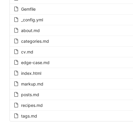
Gemfile
_config.yml
about.md
categories.md
cv.md
edge-case.md
index.html
markup.md
posts.md
recipes.md
tags.md