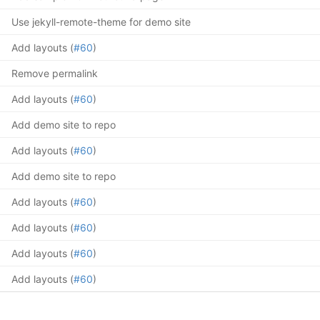
Use jekyll-remote-theme for demo site
Add layouts (
#60
)
Remove permalink
Add layouts (
#60
)
Add demo site to repo
Add layouts (
#60
)
Add demo site to repo
Add layouts (
#60
)
Add layouts (
#60
)
Add layouts (
#60
)
Add layouts (
#60
)