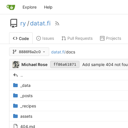
Explore
Help
ry
/
datat.fi
Issues
Pull Requests
Projects
Code
datat.fi
/
docs
8886f6a2c0
Michael Rose
Add sample 404 not fo
ff86a61871
..
_data
_posts
_recipes
assets
404.md