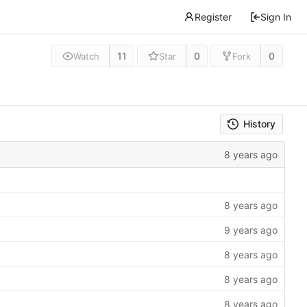
Register
Sign In
11
0
0
Watch
Star
Fork
History