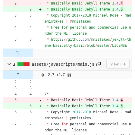
*
Basically
Basic
Jekyll
Theme
1
.
4
.
4
*
Basically
Basic
Jekyll
Theme
1
.
4
.
5
*
Copyright
2017-2018
Michael
Rose
-
mad
emistakes
|
@
mmistakes
*
Free
for
personal
and
commercial
use
u
nder
the
MIT
license
*
https
:
/
/
github
.
com
/
mmistakes
/
jekyll-th
eme-basically-basic
/
blob
/
master
/
LICENSE
2
assets/javascripts/main.js
View File
@ -2,7 +2,7 @@
--
-
/
*
!
*
Basically
Basic
Jekyll
Theme
1.4
.
4
*
Basically
Basic
Jekyll
Theme
1.4
.
5
*
Copyright
2017
-
2018
Michael
Rose
-
mad
emistakes
|
@
mmistakes
*
Free
for
personal
and
commercial
use
u
nder
the
MIT
license