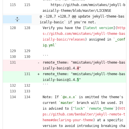
    https://github.com/mmistakes/jekyll-b
asically-theme/blob/master/LICENSE
@ -128,7 +128,7 @@ update jekyll-theme-bas
ically-basic` if you're not.
Verify you have the [
latest version
](
http
s://github.com/mmistakes/jekyll-theme-bas
ically-basic/releases
) assigned in 
`_conf
ig.yml`
```
remote_theme: "mmistakes/jekyll-theme-bas
ically-basic@1.4.
4
"
remote_theme: "mmistakes/jekyll-theme-bas
ically-basic@1.4.
5
"
```
Note: If 
`@x.x.x`
 is omitted the theme's 
current 
`master`
 branch will be used. It 
is advised to [
"lock" `remote_theme`
](
htt
ps://github.com/benbalter/jekyll-remote-t
heme#declaring-your-theme
) at a specific 
version to avoid introducing breaking cha