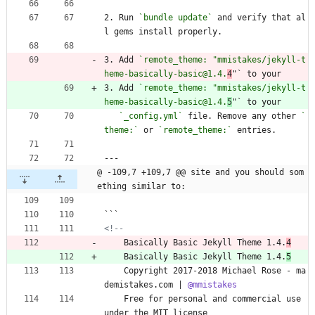
2. Run 
`bundle update`
 and verify that al
l gems install properly.
3. Add 
`remote_theme: "mmistakes/jekyll-t
heme-basically-basic@1.4.
4
"` to your 
3. Add 
`remote_theme: "mmistakes/jekyll-t
heme-basically-basic@1.4.
5
"` to your 
`_config.yml`
 file. Remove any other 
`
theme:`
 or 
`remote_theme:`
 entries.
---
@ -109,7 +109,7 @@ site and you should som
ething similar to:
```
<!--
    Basically Basic Jekyll Theme 1.4.
4
    Basically Basic Jekyll Theme 1.4.
5
    Copyright 2017-2018 Michael Rose - ma
demistakes.com | 
@mmistakes
    Free for personal and commercial use 
under the MIT license