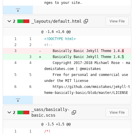
nges to your site.
2
_layouts/default.html
View File
@ -1,6 +1,6 @@
<!DOCTYPE html>
<!--
    Basically Basic Jekyll Theme 1.4.
4
    Basically Basic Jekyll Theme 1.4.
5
    Copyright 2017-2018 Michael Rose - ma
demistakes.com | @mmistakes
    Free for personal and commercial use 
under the MIT license
    https://github.com/mmistakes/jekyll-t
heme-basically-basic/blob/master/LICENSE
_sass/basically-
2
View File
basic.scss
@ -1,5 +1,5 @@
/
*
!