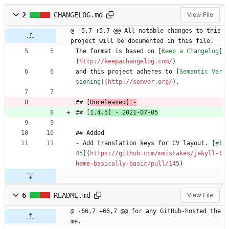
2
CHANGELOG.md
View File
@ -5,7 +5,7 @@ All notable changes to this 
project will be documented in this file.
The format is based on [
Keep a Changelog
]
(
http://keepachangelog.com/
)
and this project adheres to [
Semantic Ver
sioning
](
http://semver.org/
).
## [
Unreleased] -
## [
1.4.5] - 2021-07-05
## Added
- Add translation keys for CV layout. [
#1
45
](
https://github.com/mmistakes/jekyll-t
heme-basically-basic/pull/145
)
6
README.md
View File
@ -66,7 +66,7 @@ for any GitHub-hosted the
me.