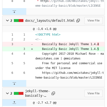
*
https
:
//github.com/mmistakes/jekyll-th
2
docs/_layouts/default.html
View File
@ -1,6 +1,6 @@
<!DOCTYPE html>
<!--
    Basically Basic Jekyll Theme 1.4.
4
    Basically Basic Jekyll Theme 1.4.
5
    Copyright 2017-2018 Michael Rose - ma
demistakes.com | @mmistakes
    Free for personal and commercial use 
under the MIT license
    https://github.com/mmistakes/jekyll-t
heme-basically-basic/blob/master/LICENSE
jekyll-theme-
2
View File
basically-
basic.gemspec
@ -2,7 +2,7 @@