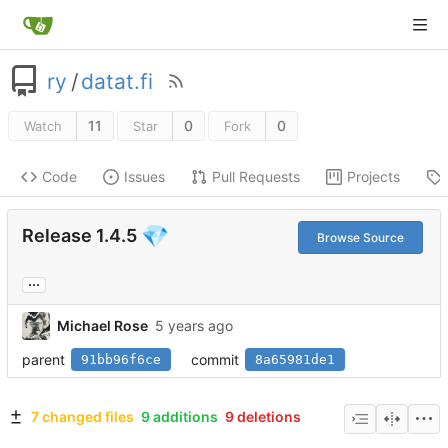
ry
/
datat.fi
11
0
0
Watch
Star
Fork
Code
Issues
Pull Requests
Projects
💎
Release 1.4.5
Browse Source
...
Michael Rose
parent
commit
91bb96f6ce
8a65981de1
7 changed files
9 additions
9 deletions