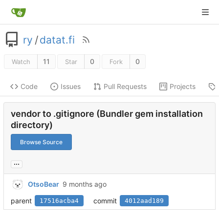
ry
/
datat.fi
11
0
0
Watch
Star
Fork
Code
Issues
Pull Requests
Projects
vendor to .gitignore (Bundler gem installation
directory)
Browse Source
...
OtsoBear
parent
commit
17516acba4
4012aad189