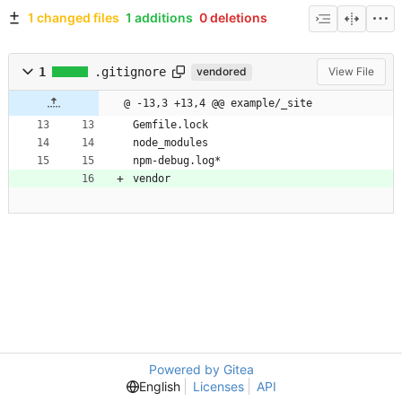
1 changed files
1 additions
0 deletions
1
.gitignore
vendored
View File
@ -13,3 +13,4 @@ example/_site
Gemfile.lock
node_modules
npm-debug.log*
vendor
Powered by Gitea
English
Licenses
API