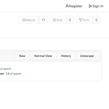
Register
Sign In
11
0
0
Watch
Star
Fork
Raw
Normal View
History
Unescape
<
/
span
>
ame }}
<
/
span
>