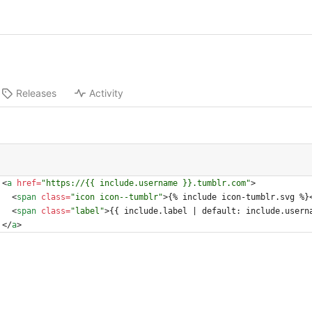
Releases
Activity
<
a
href
=
"https://{{ include.username }}.tumblr.com"
>
<
span
class
=
"icon icon--tumblr"
>
{% include icon-tumblr.svg %}
<
span
class
=
"label"
>
{{ include.label | default: include.usern
<
/
a
>