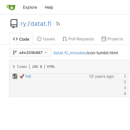
Explore
Help
ry
/
datat.fi
Issues
Pull Requests
Projects
Code
datat.fi
/
_includes
/
icon-tumblr.html
a4e209b887
5 lines
206 B
HTML
🚀 init